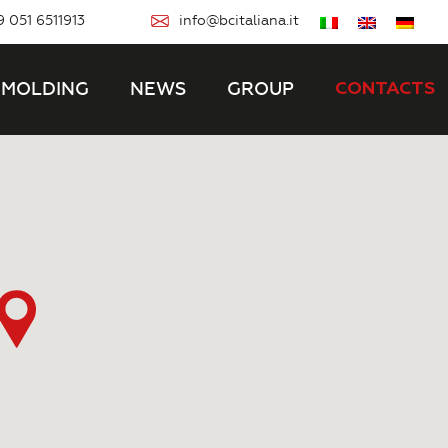
 051 6511913
info@bcitaliana.it
MOLDING
NEWS
GROUP
CONTACTS