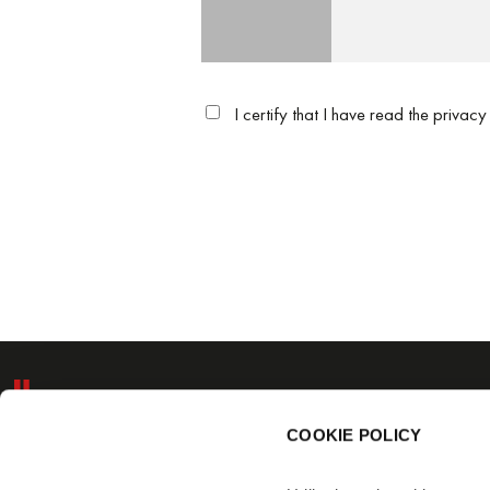
I certify that I have read the
privacy
BC ITALIANA 
Via Schmidl, 9/
COOKIE POLICY
Tel.: (+39) 051 6
Fax: (+39) 051 