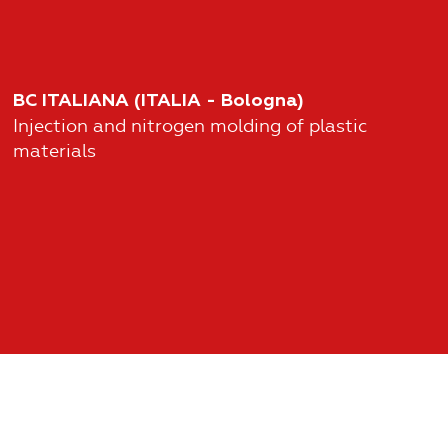
BC ITALIANA (ITALIA - Bologna)
Injection and nitrogen molding of plastic
materials