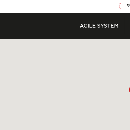
+39
AGILE SYSTEM