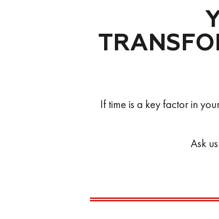
ON TIME
ACCURATE
TRANSFOR
SMART
AGILE
RAPID
If time is a key factor in y
ON TIME
ACCURATE
Ask us
SMART
AGILE
RAPID