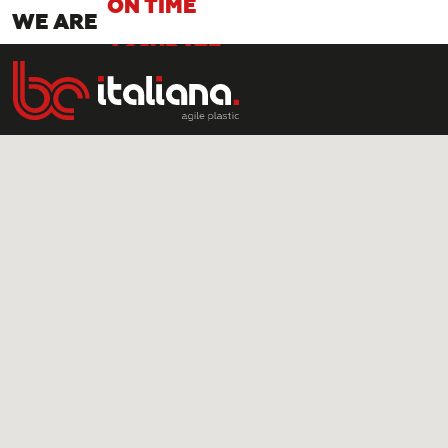
WE ARE
ACCURATE
SMART
AGILE
RAPID
ON TIME
ACCURATE
SMART
AGILE
RAPID
ON TIME