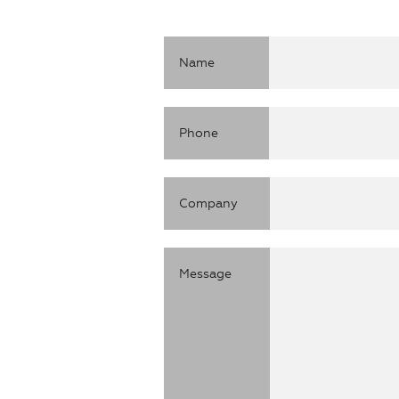
ON TIME
ACCURATE
Name
SMART
Phone
AGILE
RAPID
Company
ON TIME
ACCURATE
Message
SMART
AGILE