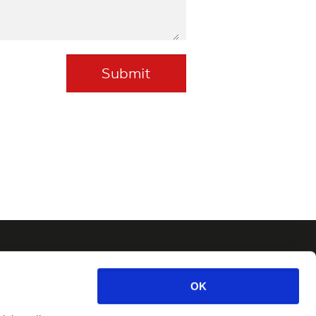
Newsletter
OK