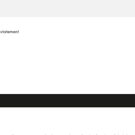
statement
SRL
home
11 . 40054 Budrio, (BO)
agile system
511913
molding
6511927