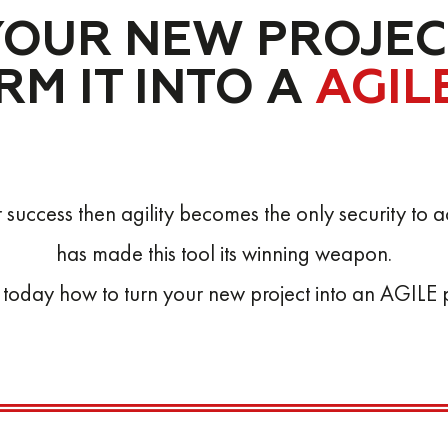
YOUR NEW PROJEC
M IT INTO A
AGIL
our success then agility becomes the only security t
has made this tool its winning weapon.
 today how to turn your new project into an AGILE p