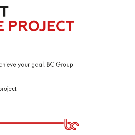
T
E PROJECT
o achieve your goal. BC Group
roject.