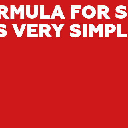
RMULA FOR 
S VERY SIMP