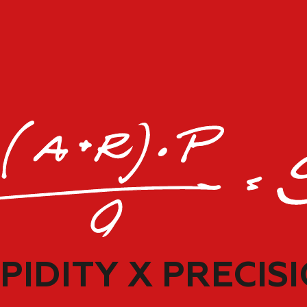
PIDITY X PRECIS