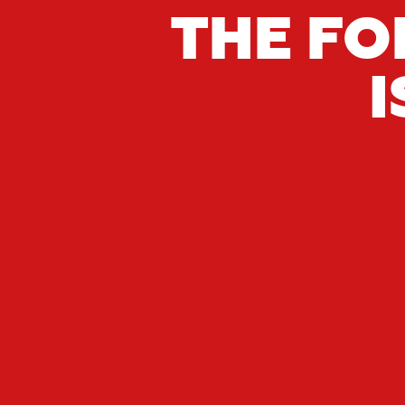
THE FO
I