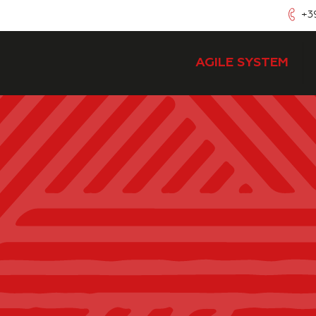
+39
AGILE SYSTEM