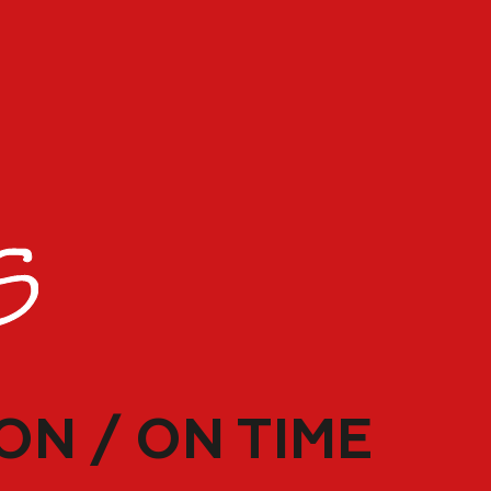
ION / ON TIME